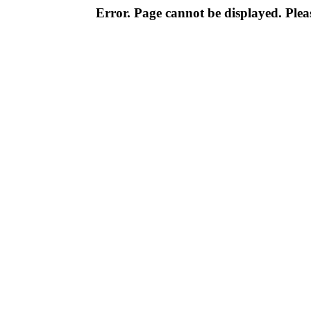
Error. Page cannot be displayed. Pleas